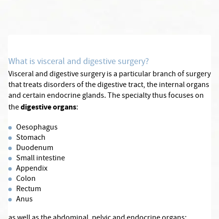
What is visceral and digestive surgery?
Visceral and digestive surgery is a particular branch of surgery
that treats disorders of the digestive tract, the internal organs
and certain endocrine glands. The specialty thus focuses on
digestive organs
the
:
Oesophagus
Stomach
Duodenum
Small intestine
Appendix
Colon
Rectum
Anus
as well as the abdominal, pelvic and endocrine organs: