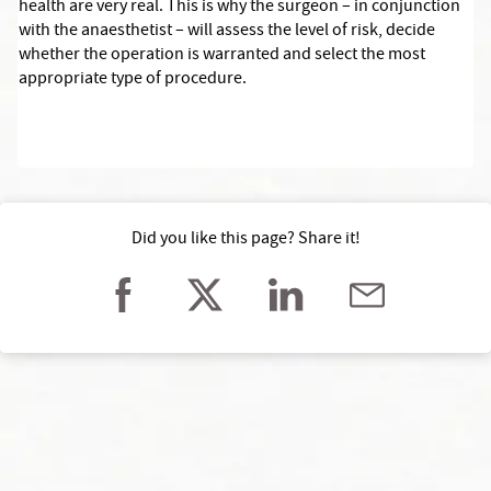
health are very real. This is why the surgeon – in conjunction
with the anaesthetist – will assess the level of risk, decide
whether the operation is warranted and select the most
appropriate type of procedure.
Did you like this page? Share it!