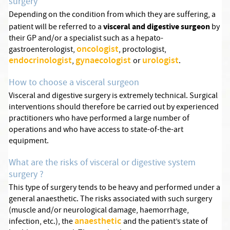
surgery
Depending on the condition from which they are suffering, a
visceral and digestive surgeon
patient will be referred to a
by
their GP and/or a specialist such as a hepato-
oncologist
gastroenterologist,
, proctologist,
endocrinologist
gynaecologist
urologist
,
or
.
How to choose a visceral surgeon
Visceral and digestive surgery is extremely technical. Surgical
interventions should therefore be carried out by experienced
practitioners who have performed a large number of
operations and who have access to state-of-the-art
equipment.
What are the risks of visceral or digestive system
surgery ?
This type of surgery tends to be heavy and performed under a
general anaesthetic. The risks associated with such surgery
(muscle and/or neurological damage, haemorrhage,
anaesthetic
infection, etc.), the
and the patient’s state of