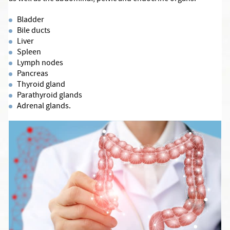
Bladder
Bile ducts
Liver
Spleen
Lymph nodes
Pancreas
Thyroid gland
Parathyroid glands
Adrenal glands.