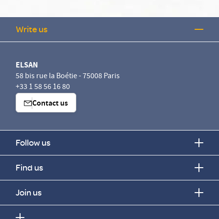
Write us
ELSAN
58 bis rue la Boétie - 75008 Paris
+33 1 58 56 16 80
Contact us
Follow us
Find us
Join us