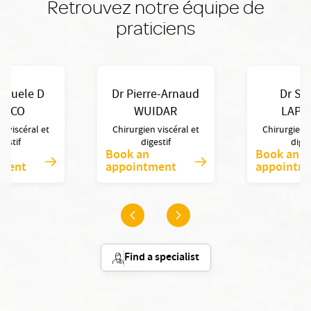
Retrouvez notre équipe de
praticiens
anuele D
Dr Pierre-Arnaud
Dr Syl
RICO
WUIDAR
LAPO
n viscéral et
Chirurgien viscéral et
Chirurgien v
gestif
digestif
diges
Book an
Book an
tment
appointment
appointm
Find a specialist