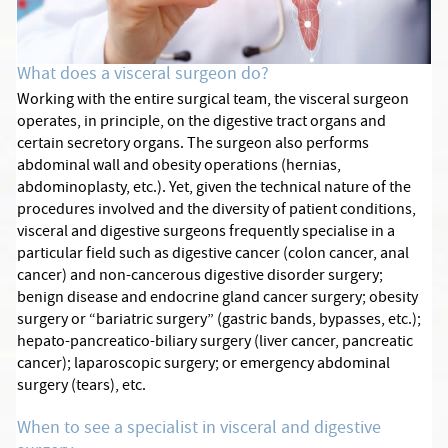
What does a visceral surgeon do?
Working with the entire surgical team, the visceral surgeon
operates, in principle, on the digestive tract organs and
certain secretory organs. The surgeon also performs
abdominal wall and obesity operations (hernias,
abdominoplasty, etc.). Yet, given the technical nature of the
procedures involved and the diversity of patient conditions,
visceral and digestive surgeons frequently specialise in a
particular field such as digestive cancer (colon cancer, anal
cancer) and non-cancerous digestive disorder surgery;
benign disease and endocrine gland cancer surgery; obesity
surgery or “bariatric surgery” (gastric bands, bypasses, etc.);
hepato-pancreatico-biliary surgery (liver cancer, pancreatic
cancer); laparoscopic surgery; or emergency abdominal
surgery (tears), etc.
When to see a specialist in visceral and digestive