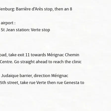
enburg: Barrière d'Arès stop, then an 8
irport :
 St Jean station: Verte stop
oad, take exit 11 towards Mérignac Chemin
ntre. Go straight ahead to reach the clinic
e Judaïque barrier, direction Mérignac
e 5th street, take rue Verte then rue Genesta to