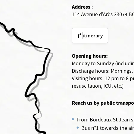
Address
:
114 Avenue d'Arès 33074 
itinerary
Opening hours:
Monday to Sunday (includin
Discharge hours: Mornings,
Visiting hours: 12 pm to 8 
resuscitation, ICU, etc.)
Reach us by public transpo
From Bordeaux St Jean st
Bus n°1 towards the air