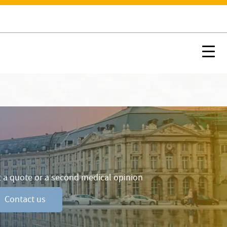
Contact us
ccommodation and Services
Nx:Afficher menu ancre
Nx:s
 a quote or a second medical opinion
Contact us