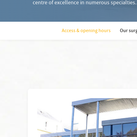
centre of excellence in numerous specialties.
Access & opening hours
Our surg