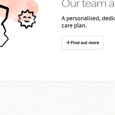
Our team at
A personalised, dedic
care plan.
Find out more