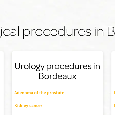
ical procedures in
Urology procedures in
Bordeaux
Adenoma of the prostate
Kidney cancer