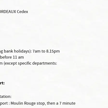
BORDEAUX Cedex
g bank holidays): 7am to 8.15pm
 before 11 am
pm (except specific departments:
rt:
ation:
port : Moulin Rouge stop, then a 7 minute