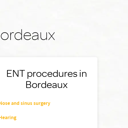
 Bordeaux
ENT procedures in
Bordeaux
Nose and sinus surgery
Hearing