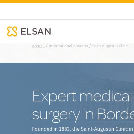
Access & opening hours
Our surgical 
Saint Augustin Clinic
ose menu mobile
Nx:Aller
/
/
Accueil
International patients
Saint Augustin Clinic
au
contenu
principal
Expert medical
surgery in Bord
Founded in 1883, the Saint-Augustin Clinic in