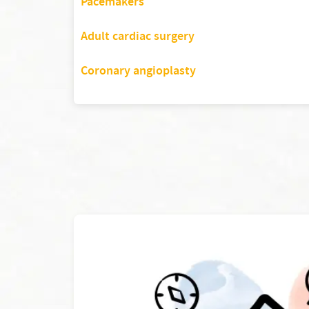
Pacemakers
Adult cardiac surgery
Coronary angioplasty