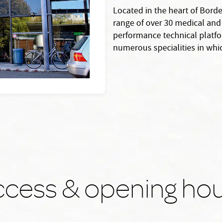
Located in the heart of Borde
range of over 30 medical and 
performance technical platfor
numerous specialities in whic
cess & opening ho