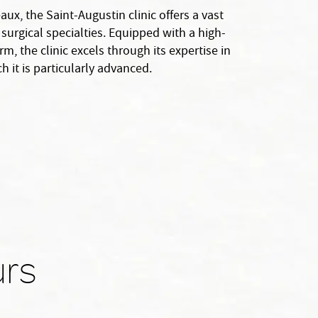
aux, the Saint-Augustin clinic offers a vast
surgical specialties. Equipped with a high-
m, the clinic excels through its expertise in
h it is particularly advanced.
urs