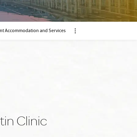
ent Accommodation and Services
Nx:Afficher menu ancre
in Clinic