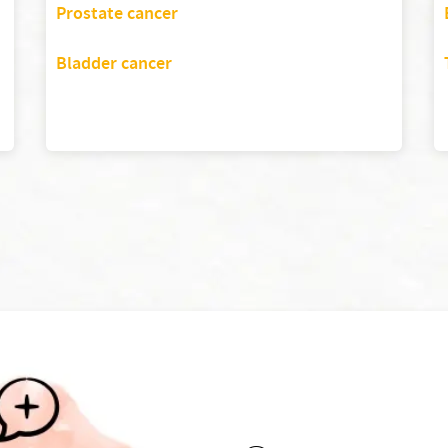
Prostate cancer
Bladder cancer