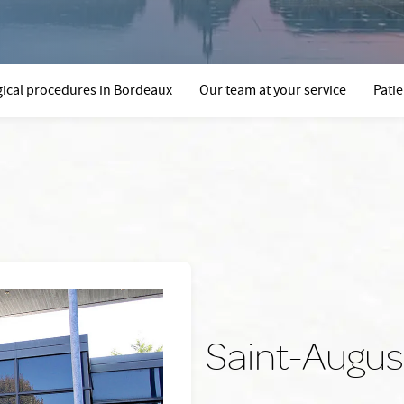
ical procedures in Bordeaux
Our team at your service
Pati
Saint-August