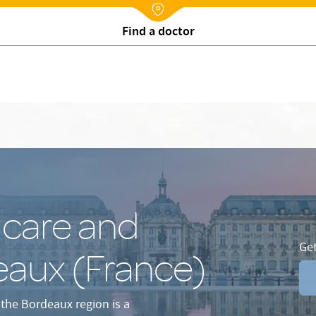
procedures in Bordeaux
Our team at your service
Patient A
Nx:Annuaire
Make an appointment online
 care and
Get
eaux (France)
 the Bordeaux region is a