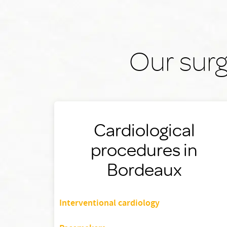
Our surg
Cardiological
procedures in
Bordeaux
Interventional cardiology