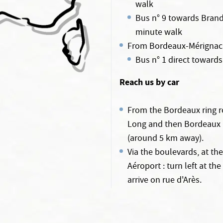
walk
Bus n° 9 towards Brand
minute walk
From Bordeaux-Mérignac a
Bus n° 1 direct towards
Reach us by car
From the Bordeaux ring r
Long and then Bordeaux Ce
(around 5 km away).
Via the boulevards, at th
Aéroport : turn left at th
arrive on rue d'Arès.