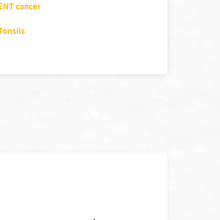
ENT cancer
Tonsils