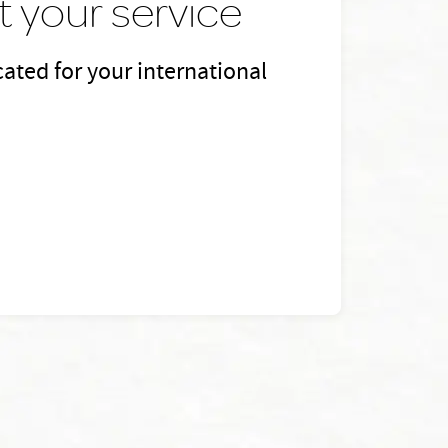
 your service
ated for your international