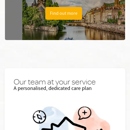
Find out more
Our team at your service
A personalised, dedicated care plan