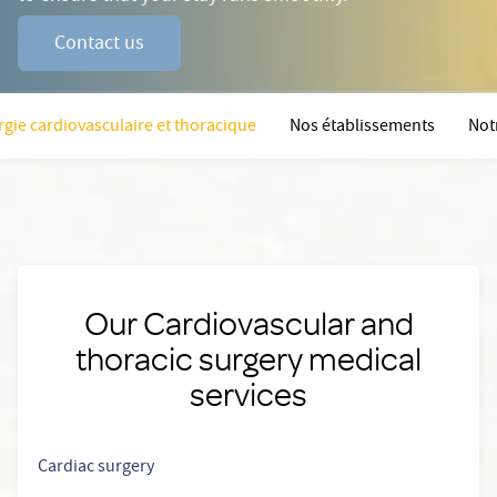
Contact us
rgie cardiovasculaire et thoracique
Nos établissements
Not
Our Cardiovascular and
thoracic surgery medical
services
Cardiac surgery