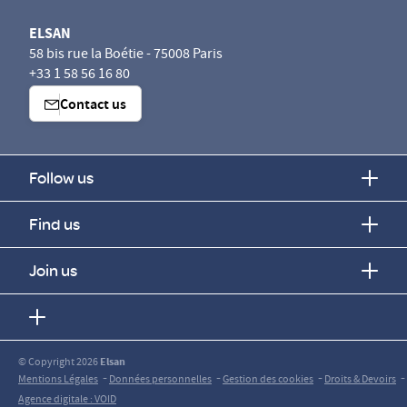
ELSAN
58 bis rue la Boétie - 75008 Paris
+33 1 58 56 16 80
Contact us
Follow us
Find us
Join us
© Copyright 2026
Elsan
-
-
-
-
Mentions Légales
Données personnelles
Gestion des cookies
Droits & Devoirs
Agence digitale : VOID