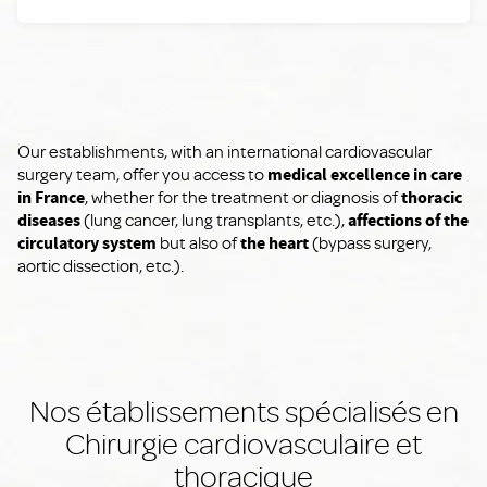
Our establishments, with an international cardiovascular
surgery team, offer you access to
medical excellence in care
in France
, whether for the treatment or diagnosis of
thoracic
diseases
(lung cancer, lung transplants, etc.),
affections of the
circulatory system
but also of
the heart
(bypass surgery,
aortic dissection, etc.).
Nos établissements spécialisés en
Chirurgie cardiovasculaire et
thoracique