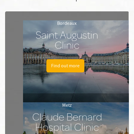
Bordeaux
Saint Augustin
Clinic
Find out more
Metz
Claude Bernard
Hospital Clinic