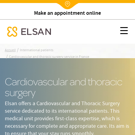
Make an appointment online
Nx:Annuaire
Cardiovascular and thoracic surgery service in France
Nx:s
se menu mobile
Nx:Aller
/
Accueil
International patients
au
/
Cardiovascular and thoracic surgery service in France
contenu
principal
Cardiovascular and thoracic
surgery
Elsan offers a Cardiovascular and Thoracic Surgery
service dedicated to its international patients. This
medical unit provides first-class expertise, which is
necessary for complete and appropriate care. Its aim is
to ensure that your stay runs smoothly.