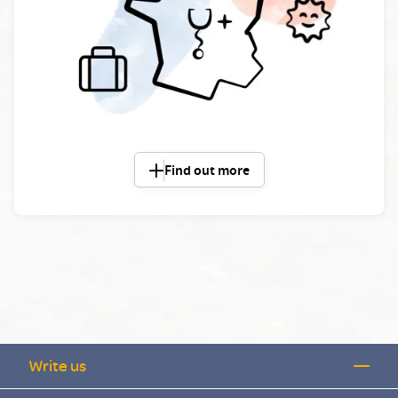
Find out more
Write us