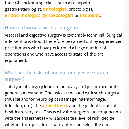
their GP and/or a specialist such as a hepato-
oncologist
gastroenterologist,
, proctologist,
endocrinologist
gynaecologist
urologist
,
or
.
How to choose a visceral surgeon
Visceral and digestive surgery is extremely technical. Surgical
interventions should therefore be carried out by experienced
practitioners who have performed a large number of
operations and who have access to state-of-the-art
equipment.
What are the risks of visceral or digestive system
surgery ?
This type of surgery tends to be heavy and performed under a
general anaesthetic. The risks associated with such surgery
(muscle and/or neurological damage, haemorrhage,
anaesthetic
infection, etc.), the
and the patient’s state of
health are very real. This is why the surgeon – in conjunction
with the anaesthetist – will assess the level of risk, decide
whether the operation is warranted and select the most