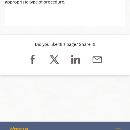
appropriate type of procedure.
Did you like this page? Share it!
Write us