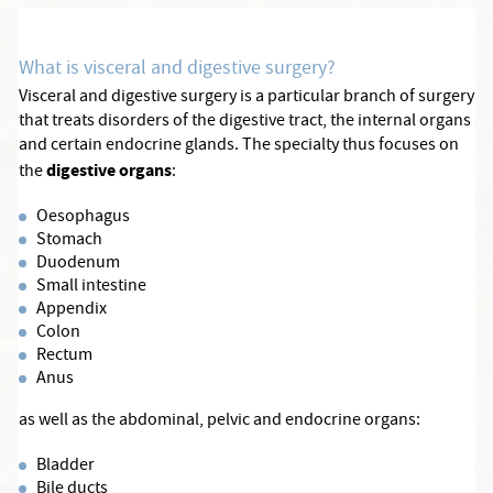
What is visceral and digestive surgery?
Visceral and digestive surgery is a particular branch of surgery
that treats disorders of the digestive tract, the internal organs
and certain endocrine glands. The specialty thus focuses on
digestive organs
the
:
Oesophagus
Stomach
Duodenum
Small intestine
Appendix
Colon
Rectum
Anus
as well as the abdominal, pelvic and endocrine organs:
Bladder
Bile ducts