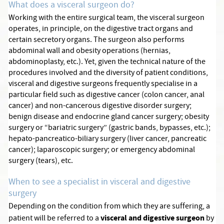
What does a visceral surgeon do?
Working with the entire surgical team, the visceral surgeon
operates, in principle, on the digestive tract organs and
certain secretory organs. The surgeon also performs
abdominal wall and obesity operations (hernias,
abdominoplasty, etc.). Yet, given the technical nature of the
procedures involved and the diversity of patient conditions,
visceral and digestive surgeons frequently specialise in a
particular field such as digestive cancer (colon cancer, anal
cancer) and non-cancerous digestive disorder surgery;
benign disease and endocrine gland cancer surgery; obesity
surgery or “bariatric surgery” (gastric bands, bypasses, etc.);
hepato-pancreatico-biliary surgery (liver cancer, pancreatic
cancer); laparoscopic surgery; or emergency abdominal
surgery (tears), etc.
When to see a specialist in visceral and digestive
surgery
Depending on the condition from which they are suffering, a
visceral and digestive surgeon
patient will be referred to a
by