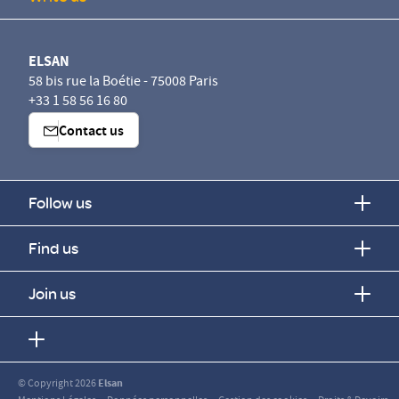
ELSAN
58 bis rue la Boétie - 75008 Paris
+33 1 58 56 16 80
Contact us
Follow us
Find us
Join us
© Copyright 2026
Elsan