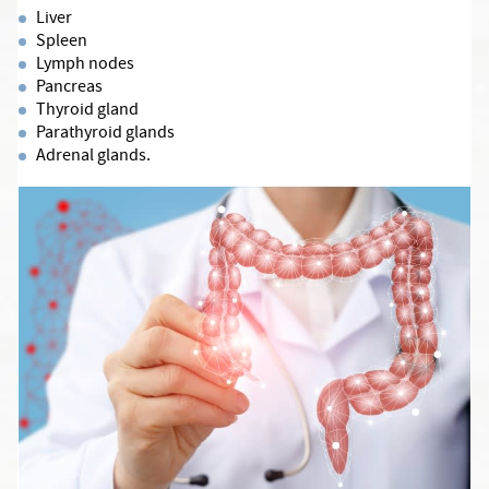
Liver
Spleen
Lymph nodes
Pancreas
Thyroid gland
Parathyroid glands
Adrenal glands.