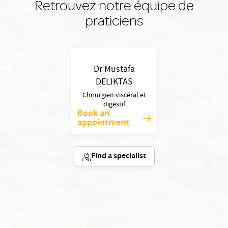
Retrouvez notre équipe de
praticiens
Dr Mustafa
DELIKTAS
Chirurgien viscéral et
digestif
Book an
appointment
Find a specialist