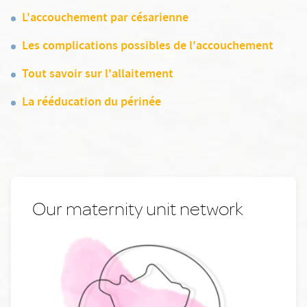
L'accouchement par césarienne
Les complications possibles de l'accouchement
Tout savoir sur l'allaitement
La rééducation du périnée
Our maternity unit network