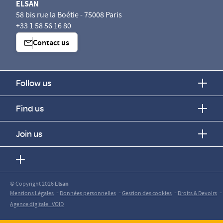
ELSAN
58 bis rue la Boétie - 75008 Paris
+33 1 58 56 16 80
Contact us
Follow us
Find us
Join us
© Copyright 2026
Elsan
-
-
-
-
Mentions Légales
Données personnelles
Gestion des cookies
Droits & Devoirs
Agence digitale : VOID