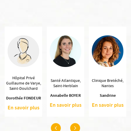
Hôpital Privé
Santé Atlantique,
Clinique Bretéché,
Guillaume de Varye,
Saint-Herblain
Nantes
Saint-Doulchard
Annabelle BOYER
Sandrine
Dorothée FONDEUR
En savoir plus
En savoir plus
En savoir plus