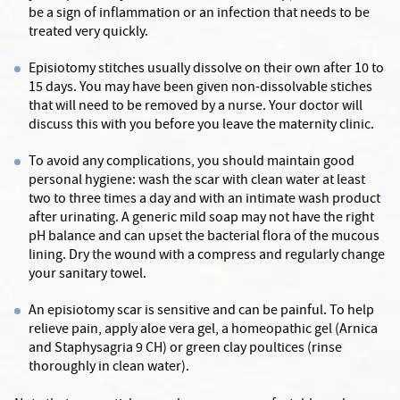
be a sign of inflammation or an infection that needs to be
treated very quickly.
Episiotomy stitches usually dissolve on their own after 10 to
15 days. You may have been given non-dissolvable stiches
that will need to be removed by a nurse. Your doctor will
discuss this with you before you leave the maternity clinic.
To avoid any complications, you should maintain good
personal hygiene: wash the scar with clean water at least
two to three times a day and with an intimate wash product
after urinating. A generic mild soap may not have the right
pH balance and can upset the bacterial flora of the mucous
lining. Dry the wound with a compress and regularly change
your sanitary towel.
An episiotomy scar is sensitive and can be painful. To help
relieve pain, apply aloe vera gel, a homeopathic gel (Arnica
and Staphysagria 9 CH) or green clay poultices (rinse
thoroughly in clean water).