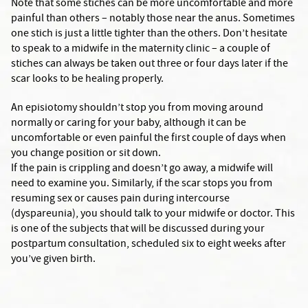
Note that some stiches can be more uncomfortable and more
painful than others – notably those near the anus. Sometimes
one stich is just a little tighter than the others. Don’t hesitate
to speak to a midwife in the maternity clinic – a couple of
stiches can always be taken out three or four days later if the
scar looks to be healing properly.
An episiotomy shouldn’t stop you from moving around
normally or caring for your baby, although it can be
uncomfortable or even painful the first couple of days when
you change position or sit down.
If the pain is crippling and doesn’t go away, a midwife will
need to examine you. Similarly, if the scar stops you from
resuming sex or causes pain during intercourse
(dyspareunia), you should talk to your midwife or doctor. This
is one of the subjects that will be discussed during your
postpartum consultation, scheduled six to eight weeks after
you’ve given birth.