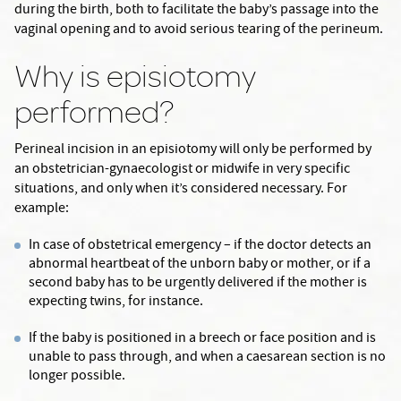
during the birth, both to facilitate the baby’s passage into the
vaginal opening and to avoid serious tearing of the perineum.
Why is episiotomy
performed?
Perineal incision in an episiotomy will only be performed by
an obstetrician-gynaecologist or midwife in very specific
situations, and only when it’s considered necessary. For
example:
In case of obstetrical emergency – if the doctor detects an
abnormal heartbeat of the unborn baby or mother, or if a
second baby has to be urgently delivered if the mother is
expecting twins, for instance.
If the baby is positioned in a breech or face position and is
unable to pass through, and when a caesarean section is no
longer possible.