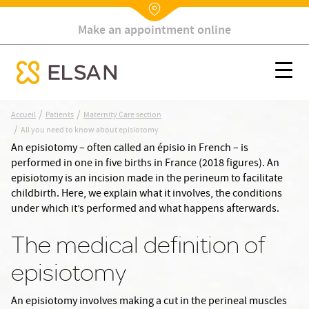
Make an appointment online
Nx:Annuaire
All you need to know about episiotomy
Nx:s
se menu mobile
Nx:Aller
/
/
Accueil
Patients
Maternity Care section
au
/
All you need to know about episiotomy
contenu
An episiotomy – often called an épisio in French – is
principal
performed in one in five births in France (2018 figures). An
episiotomy is an incision made in the perineum to facilitate
childbirth. Here, we explain what it involves, the conditions
under which it’s performed and what happens afterwards.
The medical definition of
episiotomy
An episiotomy involves making a cut in the perineal muscles