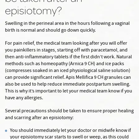
episiotomy?
Swelling in the perineal area in the hours following a vaginal
birth is normal and should go down quickly.
For pain relief, the medical team looking after you will offer
you painkillers in stages, starting off with paracetamol, and
then anti-inflammatory tablets if the first didn’t work. Natural
methods such as homeopathy (Arnica 9 CH) and ice packs
(compresses soaked in an iced physiological saline solution)
can provide significant relief. Apis Mellifica 9 CH granules can
also be used to help reduce immediate postpartum swelling.
This is why it’s important to let your medical team know if you
have any allergies.
Several precautions should be taken to ensure proper healing
and scarring after an episiotomy:
You should immediately let your doctor or midwife know if
your episiotomy scar starts to swell or weep, as this could