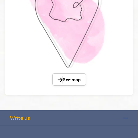
See map
Write us