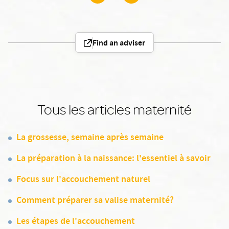
Find an adviser
Tous les articles maternité
La grossesse, semaine après semaine
La préparation à la naissance: l'essentiel à savoir
Focus sur l'accouchement naturel
Comment préparer sa valise maternité?
Les étapes de l'accouchement