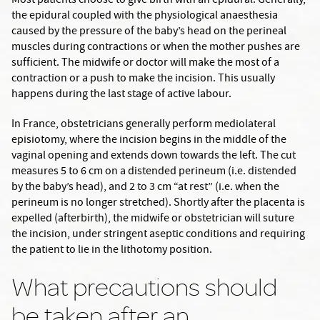
Most patients choose to give birth with an epidural. Generally,
the epidural coupled with the physiological anaesthesia
caused by the pressure of the baby’s head on the perineal
muscles during contractions or when the mother pushes are
sufficient. The midwife or doctor will make the most of a
contraction or a push to make the incision. This usually
happens during the last stage of active labour.
In France, obstetricians generally perform mediolateral
episiotomy, where the incision begins in the middle of the
vaginal opening and extends down towards the left. The cut
measures 5 to 6 cm on a distended perineum (i.e. distended
by the baby’s head), and 2 to 3 cm “at rest” (i.e. when the
perineum is no longer stretched). Shortly after the placenta is
expelled (afterbirth), the midwife or obstetrician will suture
the incision, under stringent aseptic conditions and requiring
the patient to lie in the lithotomy position.
What precautions should
be taken after an