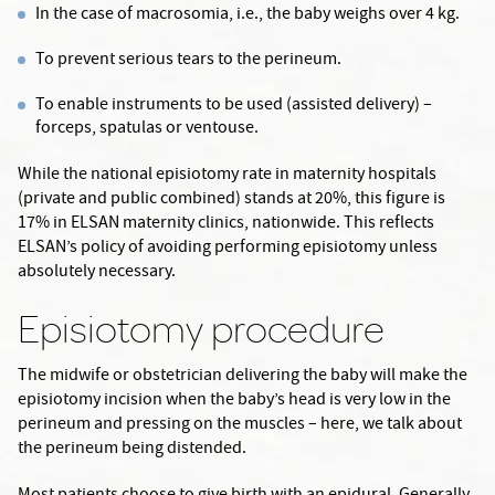
In the case of macrosomia, i.e., the baby weighs over 4 kg.
To prevent serious tears to the perineum.
To enable instruments to be used (assisted delivery) –
forceps, spatulas or ventouse.
While the national episiotomy rate in maternity hospitals
(private and public combined) stands at 20%, this figure is
17% in ELSAN maternity clinics, nationwide. This reflects
ELSAN’s policy of avoiding performing episiotomy unless
absolutely necessary.
Episiotomy procedure
The midwife or obstetrician delivering the baby will make the
episiotomy incision when the baby’s head is very low in the
perineum and pressing on the muscles – here, we talk about
the perineum being distended.