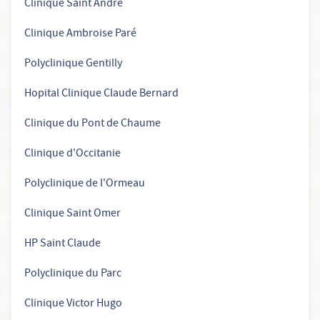
Clinique Saint André
Clinique Ambroise Paré
Polyclinique Gentilly
Hopital Clinique Claude Bernard
Clinique du Pont de Chaume
Clinique d'Occitanie
Polyclinique de l'Ormeau
Clinique Saint Omer
HP Saint Claude
Polyclinique du Parc
Clinique Victor Hugo