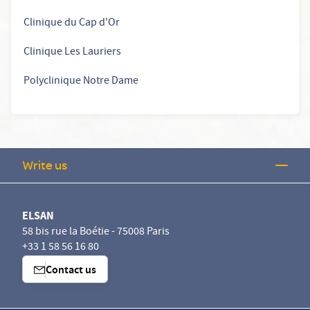
Clinique du Cap d'Or
Clinique Les Lauriers
Polyclinique Notre Dame
Write us
ELSAN
58 bis rue la Boétie - 75008 Paris
+33 1 58 56 16 80
Contact us