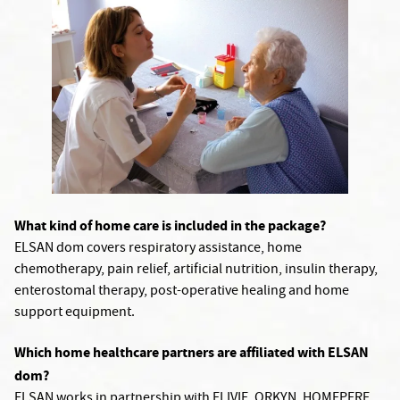
What kind of home care is included in the package?
ELSAN dom covers respiratory assistance, home
chemotherapy, pain relief, artificial nutrition, insulin therapy,
enterostomal therapy, post-operative healing and home
support equipment.
Which home healthcare partners are affiliated with ELSAN
dom?
ELSAN works in partnership with ELIVIE, ORKYN, HOMEPERF,