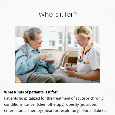
Who is it for?
What kinds of patients is it for?
Patients hospitalized for the treatment of acute or chronic
conditions: cancer (chemotherapy), obesity (nutrition,
enterostomal therapy), heart or respiratory failure, diabetes