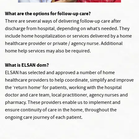
What are the options for follow-up care?
There are several ways of delivering follow-up care after
discharge from hospital, depending on what’s needed. They
include home hospitalization or services delivered by a home
healthcare provider or private / agency nurse. Additional
home help services may also be required.
What is ELSAN dom?
ELSAN has selected and approved a number of home
healthcare providers to help coordinate, simplify and improve
the ‘return home’ for patients, working with the hospital
doctor and care team, local practitioner, agency nurses and
pharmacy. These providers enable us to implement and
ensure continuity of care in the home, throughout the
ongoing care journey of each patient.