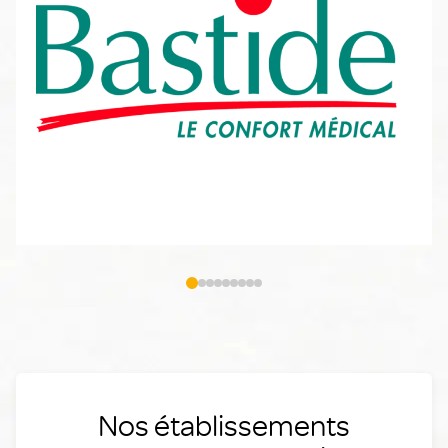
Nos établissements