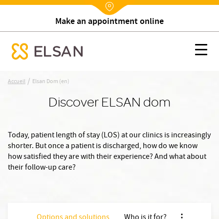
Make an appointment online
Nx:Annuaire
Elsan Dom (en)
Nx:s
se menu mobile
Nx:Aller
/
Accueil
Elsan Dom (en)
au
Discover ELSAN dom
contenu
principal
Today, patient length of stay (LOS) at our clinics is increasingly
shorter. But once a patient is discharged, how do we know
how satisfied they are with their experience? And what about
their follow-up care?
Options and solutions
Who is it for?