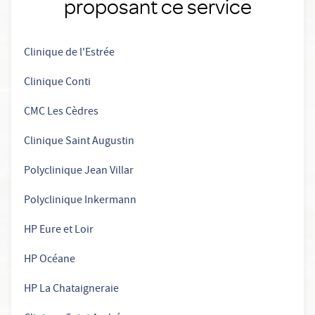
proposant ce service
Clinique de l'Estrée
Clinique Conti
CMC Les Cèdres
Clinique Saint Augustin
Polyclinique Jean Villar
Polyclinique Inkermann
HP Eure et Loir
HP Océane
HP La Chataigneraie