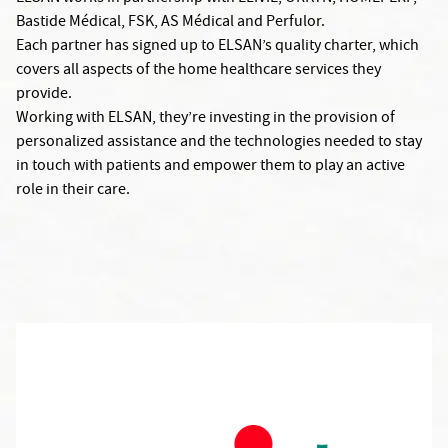
Bastide Médical, FSK, AS Médical and Perfulor.
Each partner has signed up to ELSAN’s quality charter, which
covers all aspects of the home healthcare services they
provide.
Working with ELSAN, they’re investing in the provision of
personalized assistance and the technologies needed to stay
in touch with patients and empower them to play an active
role in their care.