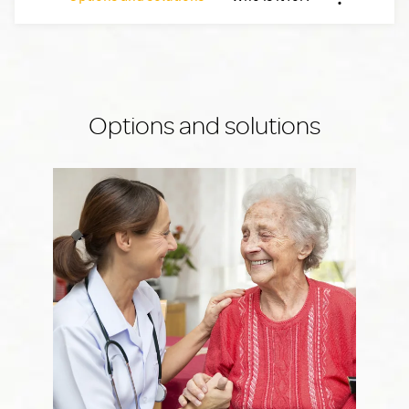
Nx:Afficher 
Options and solutions