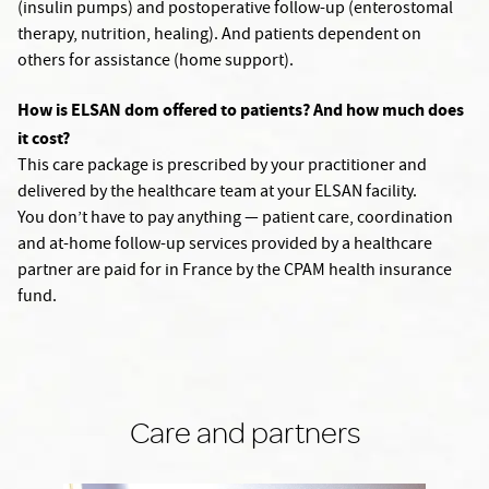
(insulin pumps) and postoperative follow-up (enterostomal
therapy, nutrition, healing). And patients dependent on
others for assistance (home support).
How is ELSAN dom offered to patients? And how much does
it cost?
This care package is prescribed by your practitioner and
delivered by the healthcare team at your ELSAN facility.
You don’t have to pay anything — patient care, coordination
and at-home follow-up services provided by a healthcare
partner are paid for in France by the CPAM health insurance
fund.
Care and partners