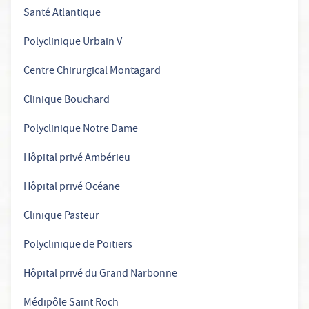
Santé Atlantique
Polyclinique Urbain V
Centre Chirurgical Montagard
Clinique Bouchard
Polyclinique Notre Dame
Hôpital privé Ambérieu
Hôpital privé Océane
Clinique Pasteur
Polyclinique de Poitiers
Hôpital privé du Grand Narbonne
Médipôle Saint Roch