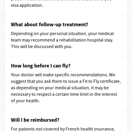
visa application.
What about follow-up treatment?
Depending on your personal situation, your medical
team may recommend a rehabilitation hospital stay.
This will be discussed with you.
How long before I can fly?
Your doctor will make specific recommendations. We
suggest that you ask them to issue a Fit to Fly certificate,
as depending on your medical situation, it may be
necessary to respect a certain time limit in the interest
of your health.
Will I be reimbursed?
For patients not covered by French health insurance,