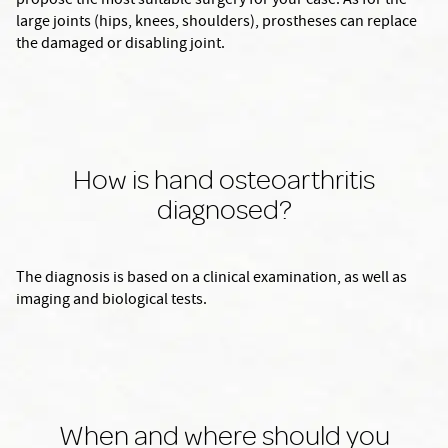
propose the most suitable surgery for your case. As for the
large joints (hips, knees, shoulders), prostheses can replace
the damaged or disabling joint.
How is hand osteoarthritis
diagnosed?
The diagnosis is based on a clinical examination, as well as
imaging and biological tests.
When and where should you