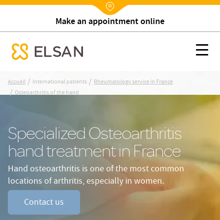
Make an appointment online
Nx:Annuaire
Osteoarthritis of the hand
Nx:s
se menu mobile
Nx:Aller
/
/
Accueil
International patients
Rheumatology service in France
au
/
Osteoarthritis of the hand
contenu
principal
Specialized Osteoarthritis
hand treatment in France
Hand osteoarthritis is one of the most common
locations of arthritis, especially in women.
Contact us