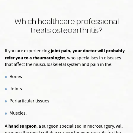
Which healthcare professional
treats osteoarthritis?
joint pain, your doctor will probably
If you are experiencing
refer you to a rheumatologist
, who specialises in diseases
that affect the musculoskeletal system and pain in the:
Bones
Joints
Periarticular tissues
Muscles.
hand surgeon
A
, a surgeon specialised in microsurgery, will