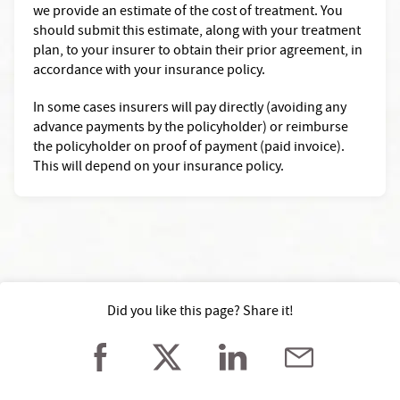
we provide an estimate of the cost of treatment. You
should submit this estimate, along with your treatment
plan, to your insurer to obtain their prior agreement, in
accordance with your insurance policy.
In some cases insurers will pay directly (avoiding any
advance payments by the policyholder) or reimburse
the policyholder on proof of payment (paid invoice).
This will depend on your insurance policy.
Did you like this page? Share it!