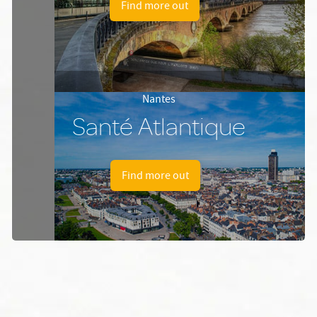
Find more out
Nantes
Santé Atlantique
Find more out