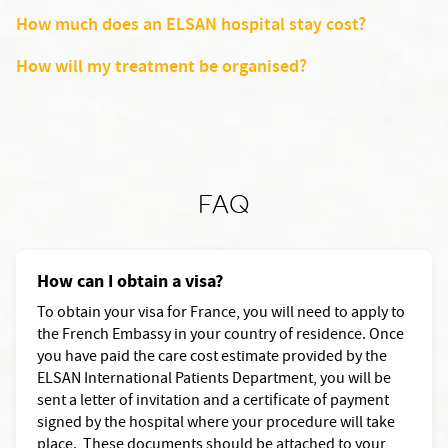
How much does an ELSAN hospital stay cost?
How will my treatment be organised?
FAQ
How can I obtain a visa?
To obtain your visa for France, you will need to apply to
the French Embassy in your country of residence. Once
you have paid the care cost estimate provided by the
ELSAN International Patients Department, you will be
sent a letter of invitation and a certificate of payment
signed by the hospital where your procedure will take
place. These documents should be attached to your