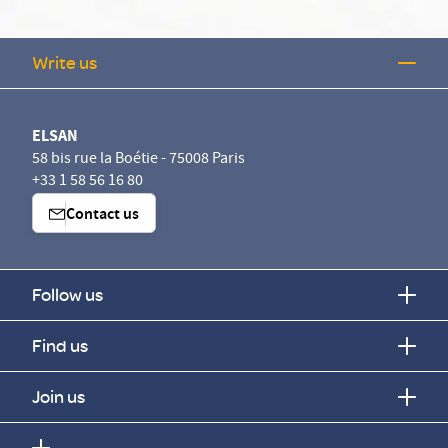
Write us
ELSAN
58 bis rue la Boétie - 75008 Paris
+33 1 58 56 16 80
Contact us
Follow us
Find us
s données vous appartiennent
Join us
N utilise sur ce site des cookies destinés à son bon
tionnement, à en mesurer la fréquentation et, avec votre accord à
uer les performances des campagnes d’information. Vous pouvez