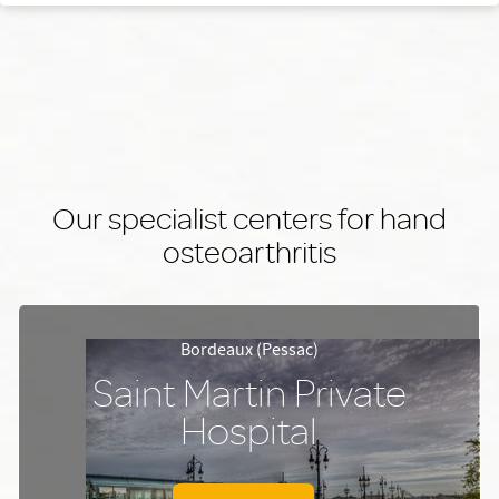
Our specialist centers for hand
osteoarthritis
Bordeaux (Pessac)
Saint Martin Private
Hospital