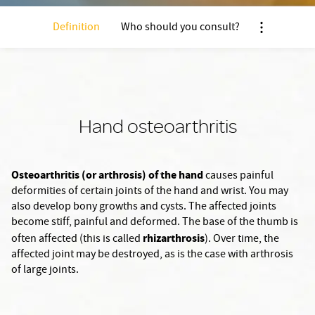
Definition
Who should you consult?
Nx:Afficher 
Hand osteoarthritis
Osteoarthritis (or arthrosis) of the hand
causes painful
deformities of certain joints of the hand and wrist. You may
also develop bony growths and cysts. The affected joints
become stiff, painful and deformed. The base of the thumb is
rhizarthrosis
often affected (this is called
). Over time, the
affected joint may be destroyed, as is the case with arthrosis
of large joints.