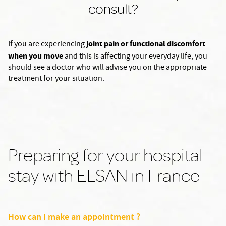
consult?
joint pain or functional discomfort
If you are experiencing
when you move
and this is affecting your everyday life, you
should see a doctor who will advise you on the appropriate
treatment for your situation.
Preparing for your hospital
stay with ELSAN in France
How can I make an appointment ?