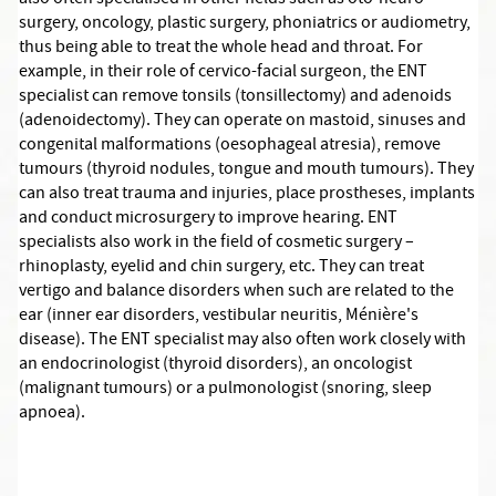
also often specialised in other fields such as oto-neuro-
surgery, oncology, plastic surgery, phoniatrics or audiometry,
thus being able to treat the whole head and throat. For
example, in their role of cervico-facial surgeon, the ENT
specialist can remove tonsils (tonsillectomy) and adenoids
(adenoidectomy). They can operate on mastoid, sinuses and
congenital malformations (oesophageal atresia), remove
tumours (thyroid nodules, tongue and mouth tumours). They
can also treat trauma and injuries, place prostheses, implants
and conduct microsurgery to improve hearing. ENT
specialists also work in the field of cosmetic surgery –
rhinoplasty, eyelid and chin surgery, etc. They can treat
vertigo and balance disorders when such are related to the
ear (inner ear disorders, vestibular neuritis, Ménière's
disease). The ENT specialist may also often work closely with
an endocrinologist (thyroid disorders), an oncologist
(malignant tumours) or a pulmonologist (snoring, sleep
apnoea).