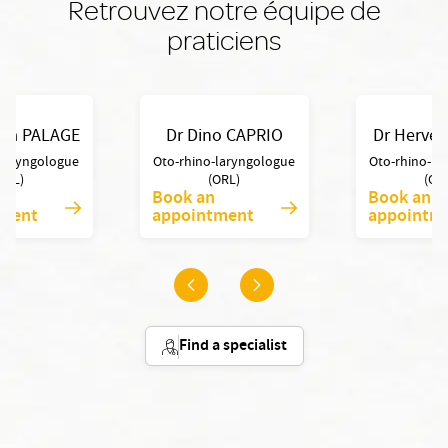
Retrouvez notre équipe de
praticiens
lia PALAGE
Dr Dino CAPRIO
Dr Hervé
-laryngologue
Oto-rhino-laryngologue
Oto-rhino-la
ORL)
(ORL)
(OR
Book an
Book an
tment
appointment
appointm
Find a specialist