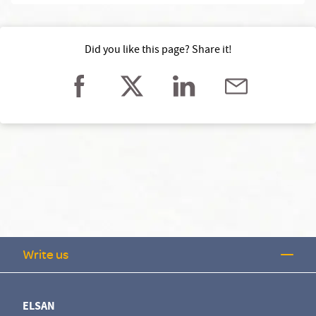
Did you like this page? Share it!
Write us
ELSAN