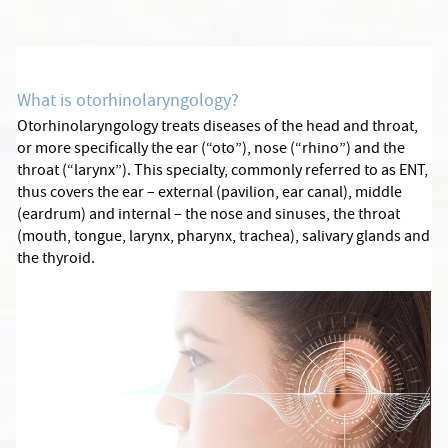
What is otorhinolaryngology?
Otorhinolaryngology treats diseases of the head and throat,
or more specifically the ear (“oto”), nose (“rhino”) and the
throat (“larynx”). This specialty, commonly referred to as ENT,
thus covers the ear – external (pavilion, ear canal), middle
(eardrum) and internal – the nose and sinuses, the throat
(mouth, tongue, larynx, pharynx, trachea), salivary glands and
the thyroid.