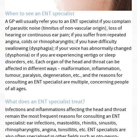
When to see an ENT specialist
A GP will usually refer you to an ENT specialist if you complain
of parasitic noise (tinnitus of non-vascular origin), loss of
hearing or continuous ear pain; if you suffer from repeated
angina, colds or rhinopharyngitis; if you have difficulty
swallowing (dysphagia); if your voice has abnormally changed
(dysphonia) or if you are experiencing vertigo or sleep
disorders, etc. Each organ of the head and throat can be
affected in different ways – malformation, inflammation,
tumour, paralysis, degeneration, etc., and the reasons for
consulting an ENT specialist are multiple, concerning people
of all ages.
What does an ENT specialist treat?
Infections and inflammations affecting the head and throat
remain the most frequent reasons for consulting an ENT
specialist: ear infections, mastoiditis, rhinitis, sinusitis,
rhinopharyngitis, angina, tonsillitis, etc. ENT specialists are