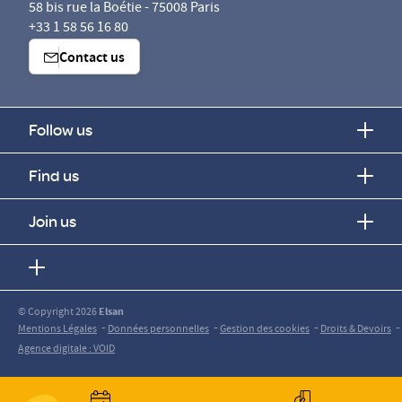
58 bis rue la Boétie - 75008 Paris
+33 1 58 56 16 80
Contact us
Follow us
Find us
Join us
© Copyright 2026
Elsan
-
-
-
-
Mentions Légales
Données personnelles
Gestion des cookies
Droits & Devoirs
Agence digitale : VOID