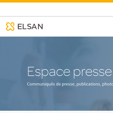
Presse
ose menu mobile
Nx:Aller
au
contenu
principal
Espace press
Communiqués de presse, publications, photos 