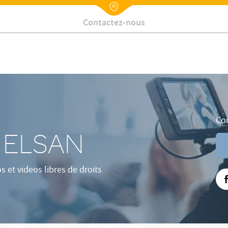
Nx:Annuaire
Contactez-nous
Con
e ELSAN
et videos libres de droits